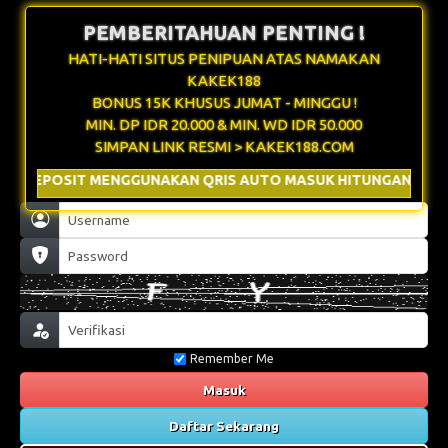
PEMBERITAHUAN PENTING !
HATI-HATI SITUS PENIPUAN ATAS NAMAKAN
KAKEK188
BONUS 15K KHUSUS JUMAT - MINGGU !
MIN. DP IDR 20.000 & MIN. WD IDR 50.000
SIMPAN LINK RESMI > KAKEK188.COM
T MENGGUNAKAN QRIS AUTO MASUK HITUNGAN DETIK
Remember Me
Masuk
Daftar Sekarang