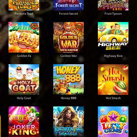
Fortune Toad
Forest Secret
Fruit Tycoon
Golden Fa
Golden War
Highway Bee
Holy Goat
Honey 888
Hot Smash