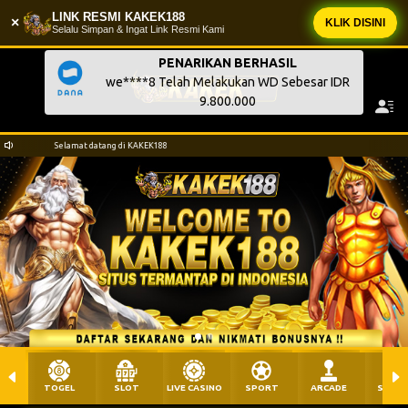
LINK RESMI KAKEK188
×
KLIK DISINI
Selalu Simpan & Ingat Link Resmi Kami
PENARIKAN BERHASIL
we****8 Telah Melakukan WD Sebesar IDR
9.800.000
g di KAKEK188
Selamat datang di KAKEK188
TOGEL
SLOT
LIVE CASINO
SPORT
ARCADE
SABU