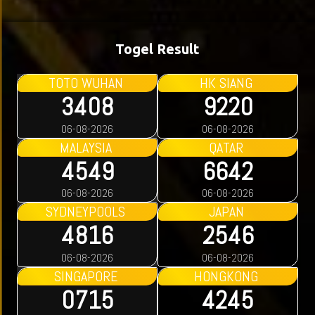
Togel Result
CHINA
SYDNEY LOTTO
0119
7097
06-08-2026
06-08-2026
HONGKONG LOTTO
TOTO MACAU
1739
9894
05-08-2026
06-08-2026
TOTO MACAU
TOTO MACAU
0597
5843
06-08-2026
06-08-2026
TOTO MACAU
TOTO MACAU
3064
1563