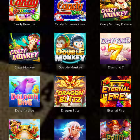
Candy Bonanza
Candy Bonanza Xmas
Crazy Monkey Deluxe
Crazy Monkey
Double Monkey
Diamond 7
Dolphin dive
Dragon Blitz
Eternal Fire