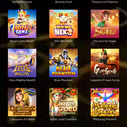
Sacred Fortune
Bounty Hunt
Treasure of Atlantis
Royal Gems Match
Win Win Neko
Prosperity Snake
Zeus Mighty Wealth
Blue Phantom
Legend of Guan Gong
Cleopatra Fortune
Aztec Gold Treasure
Mahjong Phoenix