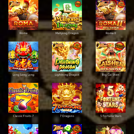
Roma
Mahjong Dragon
Roma II
Long Long Long
Lightning Dragon
Big Cai Shen
Classic Fruits 7
7 Dragons
5 Fortune Stars