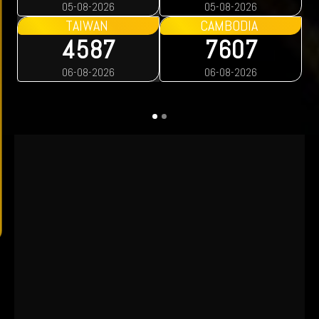
06-08-2026
05-08-2026
TOTO MACAU
2153
06-08-2026