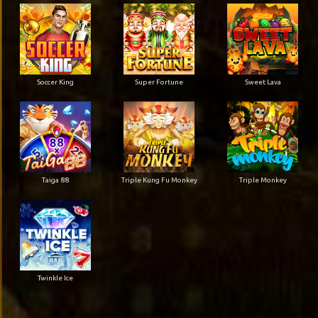
Soccer King
Super Fortune
Sweet Lava
Taiga 88
Triple Kung Fu Monkey
Triple Monkey
Twinkle Ice