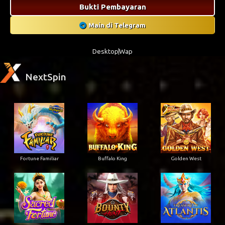
Bukti Pembayaran
Main di Telegram
Desktop
Wap
NextSpin
Fortune Familiar
Buffalo King
Golden West