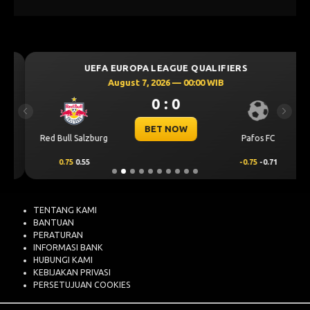
UEFA EUROPA LEAGUE QUALIFIERS
August 7, 2026 — 00:00 WIB
0 : 0
Previous
Next
BET NOW
Red Bull Salzburg
Pafos FC
0.75
0.55
-0.75
-0.71
TENTANG KAMI
BANTUAN
PERATURAN
INFORMASI BANK
HUBUNGI KAMI
KEBIJAKAN PRIVASI
PERSETUJUAN COOKIES