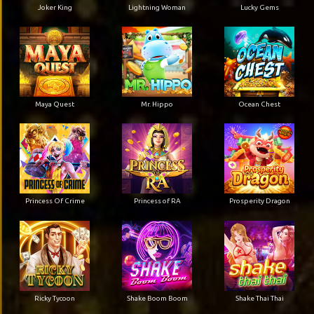
Joker King
Lightning Woman
Lucky Gems
Maya Quest
Mr. Hippo
Ocean Chest
Princess Of Crime
Princess of RA
Prosperity Dragon
Ricky Tycoon
Shake Boom Boom
Shake Thai Thai