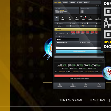
TENTANG KAMI
|
BANTUAN
|