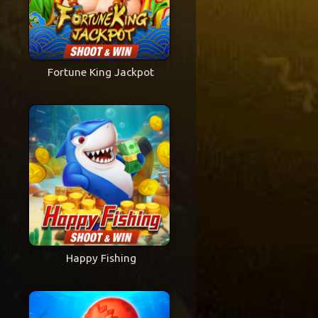
Fortune King Jackpot
Happy Fishing