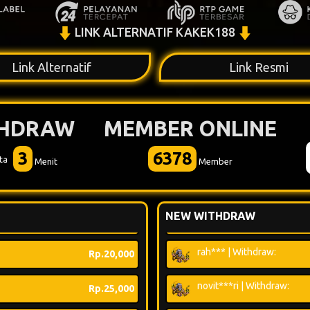
LINK ALTERNATIF KAKEK188
zami*** | Withdraw:
Rp.10,000
Link Alternatif
Link Resmi
sit*** | Withdraw:
Rp.40,000
THDRAW
MEMBER ONLINE
zulka***in | Withdraw:
Rp.10,000
3
6378
ta
Menit
Member
unja*** | Withdraw:
Rp.35,000
rah*** | Withdraw:
Rp.20,000
NEW WITHDRAW
novit***ri | Withdraw:
Rp.25,000
firga***ro | Withdraw:
Rp.25,000
ver*** | Withdraw:
Rp.30,000