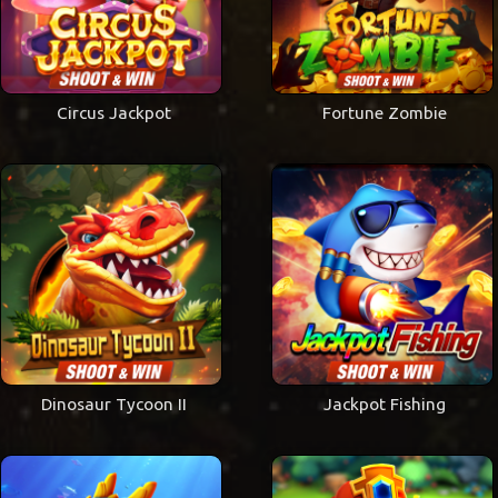
Circus Jackpot
Fortune Zombie
Dinosaur Tycoon II
Jackpot Fishing