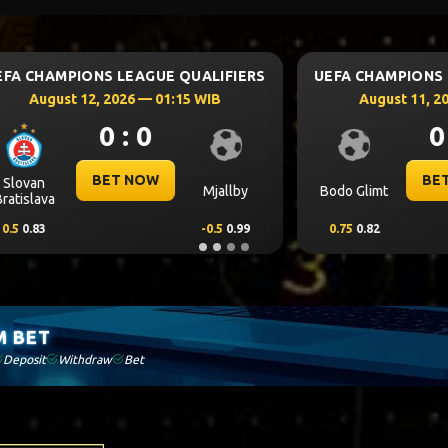
ENDLY
E-FOOTBALL F24 INTERNATIONAL
E-FO
FRIENDLY
August 7, 2026 — 09:00 WIB
0 : 0
noord
e-S
BET NOW
e-Finland
e-Germany
0.92
-0.
-1.25
-0.89
1.25
0.65
M BET
Deposit
Withdraw
Bet