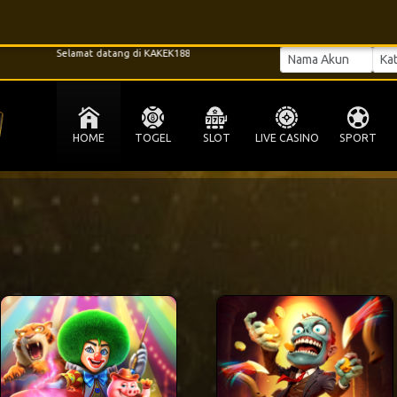
Selamat datang di KAKEK188
HOME
TOGEL
SLOT
LIVE CASINO
SPORT