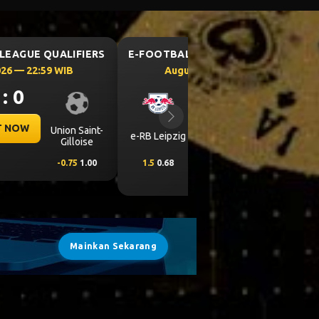
OTBALL F24 ELITE CLUB FRIENDLY
August 7, 2026 — 09:00 WIB
0 : 0
Next
BET NOW
e-Borussia
evilla
Dortmund
75
-0.92
0.75
0.68
Mainkan Sekarang