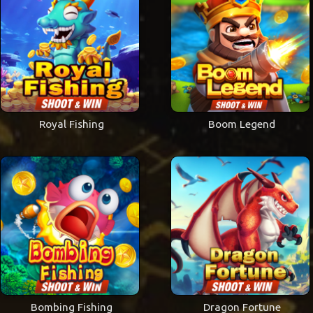
Royal Fishing
Boom Legend
Bombing Fishing
Dragon Fortune