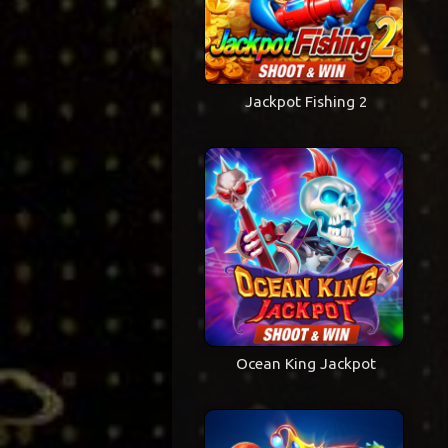
Jackpot Fishing 2
Ocean King Jackpot