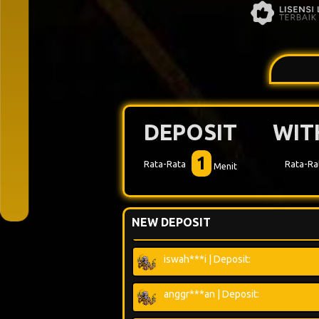
par*** | Deposit:
dim*** | Deposit:
DEPOSIT
WI
novit***ri | Deposit:
1
Rata-Rata
Rata-Ra
Menit
iswah***i | Deposit:
iswah***i | Deposit:
NEW DEPOSIT
anggr***an | Deposit:
gila*** | Deposit:
harj*** | Deposit: