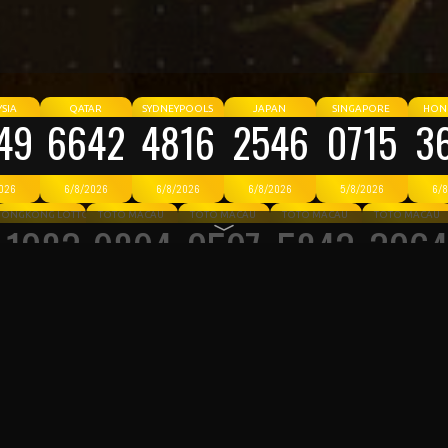
YSIA
QATAR
SYDNEYPOOLS
JAPAN
SINGAPORE
HON
49
6642
4816
2546
0715
3
026
6/8/2026
6/8/2026
6/8/2026
5/8/2026
6/
HONGKONG LOTTO
TOTO MACAU
TOTO MACAU
TOTO MACAU
TOTO MACAU
1083
9894
0597
5843
3064
6/8/2026
6/8/2026
6/8/2026
6/8/2026
6/8/2026