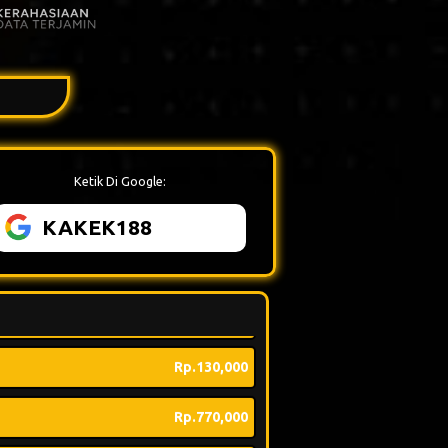
Rp.540,000
Rp.1,640,000
Ketik Di Google:
Rp.710,000
KAKEK188
Rp.1,910,000
Rp.130,000
Rp.770,000
Rp.1,980,000
Rp.1,470,000