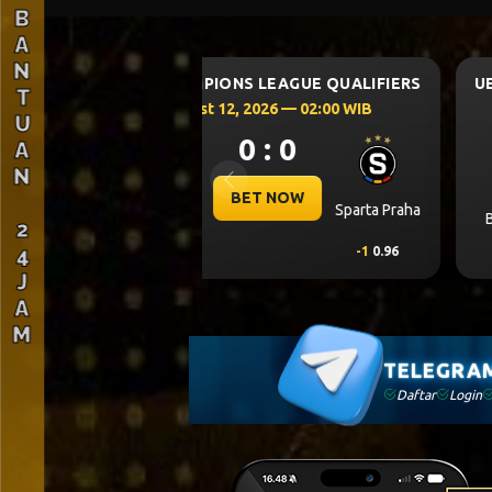
BANTUAN 24JAM
E-FOOTBALL F24 ELITE CLUB FRI
August 7, 2026 — 09:00 WIB
0 : 0
Previous
BET NOW
e-RB Leipzig
e-Feye
1.5
0.68
-1.5
-
TELEGRA
Daftar
Login