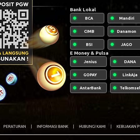
Bank Lokal
BCA
Mandiri
CIMB
Danamon
BSI
JAGO
E Money & Pulsa
Jenius
DANA
GOPAY
LinkAja
AntarBank
Telkomse
PERATURAN
|
INFORMASI BANK
|
HUBUNGI KAMI
|
KEBIJAKAN P