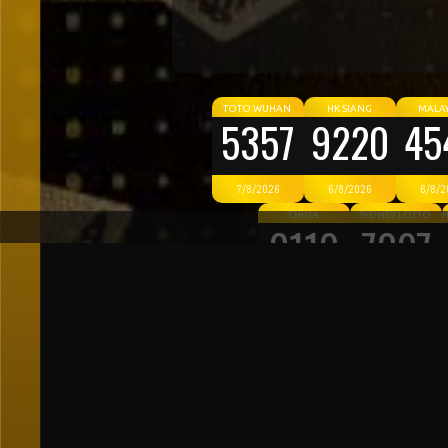
TOTO WUHAN
HK SIANG
MALA
5357
9220
45
7/8/2026
6/8/2026
6/8/2
CHINA
SYDNEY LOTTO
0119
7097
6/8/2026
6/8/2026