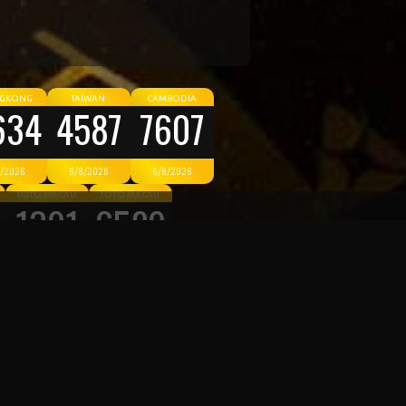
GKONG
TAIWAN
CAMBODIA
634
4587
7607
8/2026
6/8/2026
6/8/2026
TOTO MACAU
TOTO MACAU
1391
6529
6/8/2026
7/8/2026