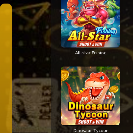
All-star Fishing
Dinosaur Tycoon