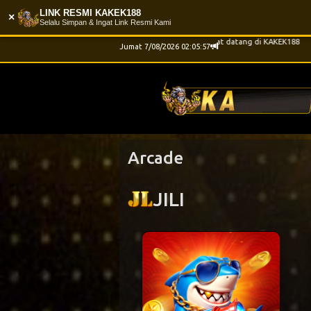
LINK RESMI KAKEK188
×
Selalu Simpan & Ingat Link Resmi Kami
Selamat datang di KAKEK188
Jumat 7/08/2026 02:05:59
PENARIKAN BERHASIL
du*****y Telah Melakukan WD Sebesar IDR
200.000
Arcade
JILI