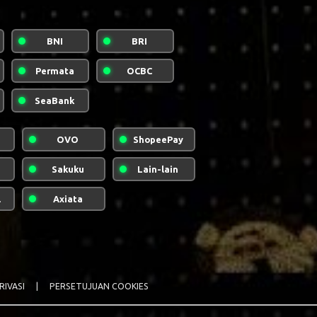
BNI
BRI
Permata
OCBC
SeaBank
OVO
ShopeePay
Sakuku
Lain-lain
l
Axiata
RIVASI
|
PERSETUJUAN COOKIES