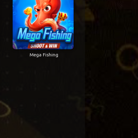
Mega Fishing