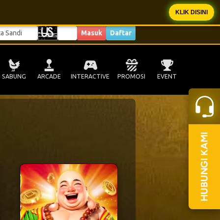
KLIK DISINI
Masuk
Daftar
SABUNG
ARCADE
INTERACTIVE
PROMOSI
EVENT