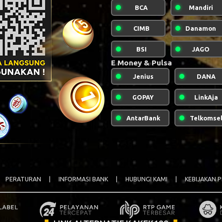
Bank Lokal
BCA
Mandiri
CIMB
Danamon
BSI
JAGO
E Money & Pulsa
Jenius
DANA
GOPAY
LinkAja
AntarBank
Telkomse
PERATURAN
|
INFORMASI BANK
|
HUBUNGI KAMI
|
KEBIJAKAN P