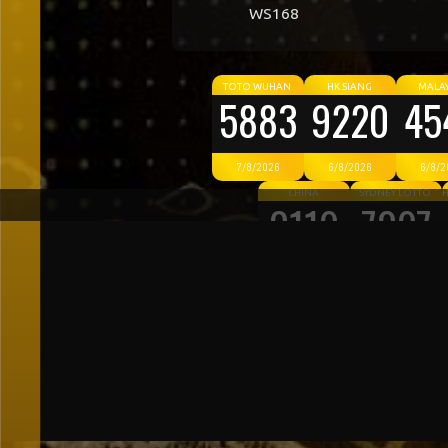
WS168
TOTO WUHAN
HK SIANG
MALA
5883
9220
45
7/8/2026
6/8/2026
6/8/2
CHINA
SYDNEY LOTTO
0119
7097
6/8/2026
6/8/2026