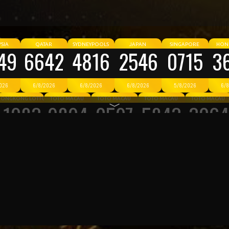
YSIA
QATAR
SYDNEYPOOLS
JAPAN
SINGAPORE
HON
49
6642
4816
2546
0715
3
026
6/8/2026
6/8/2026
6/8/2026
5/8/2026
6/
HONGKONG LOTTO
TOTO MACAU
TOTO MACAU
TOTO MACAU
TOTO MACAU
1083
9894
0597
5843
3064
6/8/2026
6/8/2026
6/8/2026
6/8/2026
6/8/2026