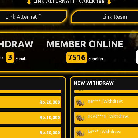
LINK ALTERNATIF KAKEK188
Link Alternatif
Link Resmi
nad*** | Withdraw:
Rp.35,000
iswah***i | Withdraw:
Rp.35,000
THDRAW
MEMBER ONLINE
purw***i | Withdraw:
Rp.40,000
3
7516
ta
Menit
Member
maya***i | Withdraw:
Rp.30,000
nar*** | Withdraw:
Rp.20,000
NEW WITHDRAW
novit***ri | Withdraw:
Rp.10,000
lai*** | Withdraw:
Rp.30,000
zulka***in | Withdraw:
Rp.40,000