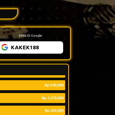
Rp.790,000
Rp.70,000
Ketik Di Google:
Rp.990,000
KAKEK188
Rp.880,000
Rp.590,000
Rp.1,270,000
Rp.200,000
Rp.900,000