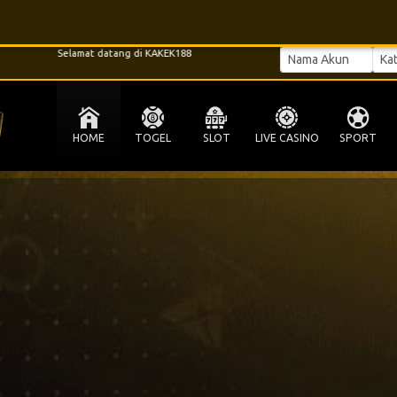
Selamat datang di KAKEK188
HOME
TOGEL
SLOT
LIVE CASINO
SPORT