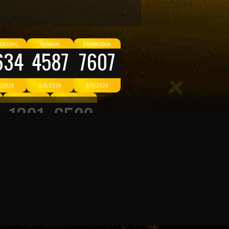
GKONG
TAIWAN
CAMBODIA
634
4587
7607
8/2026
6/8/2026
6/8/2026
TOTO MACAU
TOTO MACAU
1391
6529
6/8/2026
7/8/2026