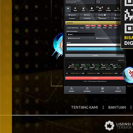
TENTANG KAMI
|
BANTUAN
|