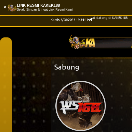
LINK RESMI KAKEK188
×
Selalu Simpan & Ingat Link Resmi Kami
Selamat datang di KAKEK188
Kamis 6/08/2026 19:34:13
PENARIKAN BERHASIL
du****h Telah Melakukan WD Sebesar IDR
4.500.000
Sabung