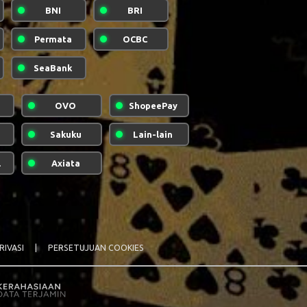
BNI
BRI
Permata
OCBC
SeaBank
OVO
ShopeePay
Sakuku
Lain-lain
l
Axiata
RIVASI
|
PERSETUJUAN COOKIES