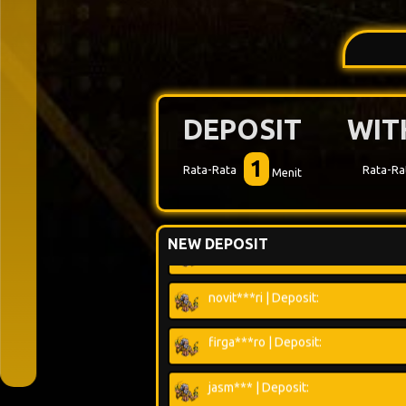
nam*** | Deposit:
kama*** | Deposit:
DEPOSIT
WI
zami*** | Deposit:
1
Rata-Rata
Rata-Ra
Menit
rah*** | Deposit:
novit***ri | Deposit:
NEW DEPOSIT
firga***ro | Deposit:
jasm*** | Deposit:
alm*** | Deposit: