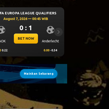
OTBALL F24 ELITE CLUB FRIENDLY
August 7, 2026 — 02:30 WIB
0 : 0
Next
BET NOW
e-
e-Tottenham
hester
Hotspur
ited
0
0.00
0.00
0.00
Mainkan Sekarang