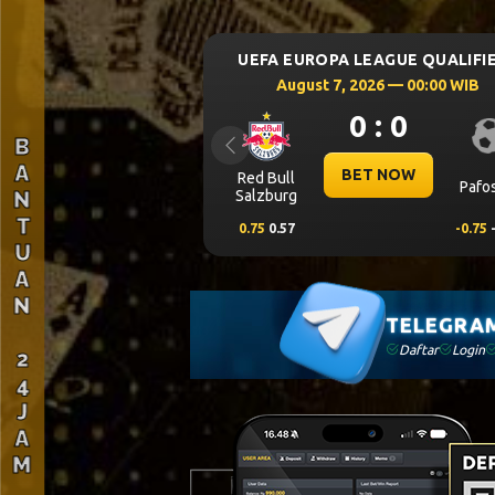
UEFA EUROPA LEAGUE QUALIFI
August 7, 2026 — 01:00 WIB
2 : 0
BANTUAN 24JAM
Previous
BET NOW
Viki
Thun
Reykj
0.00
0.31
0.00
-
TELEGRA
Daftar
Login