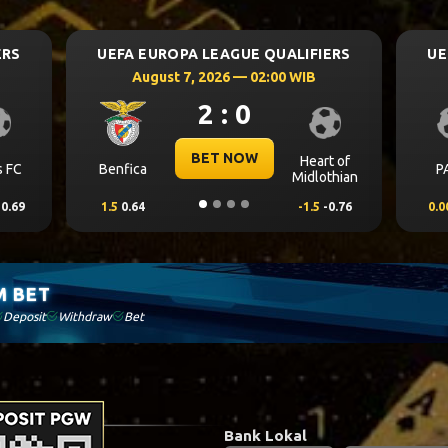
ERS
UEFA CHAMPIONS LEAGUE QUALIFIERS
E-FO
August 12, 2026 — 02:00 WIB
0 : 0
BET NOW
ngur
Lyon
Sparta Praha
Manc
avik
Un
0.43
1
0.86
-1
0.96
0.0
M BET
Deposit
Withdraw
Bet