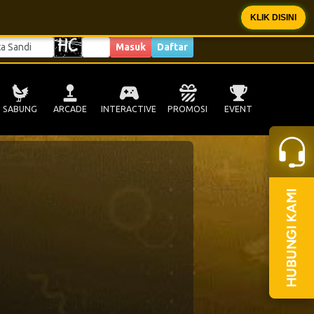
KLIK DISINI
Masuk
Daftar
SABUNG
ARCADE
INTERACTIVE
PROMOSI
EVENT